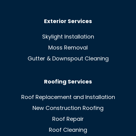
Exterior Services
Skylight Installation
Moss Removal
Gutter & Downspout Cleaning
Roofing Services
Roof Replacement and Installation
New Construction Roofing
Roof Repair
Roof Cleaning