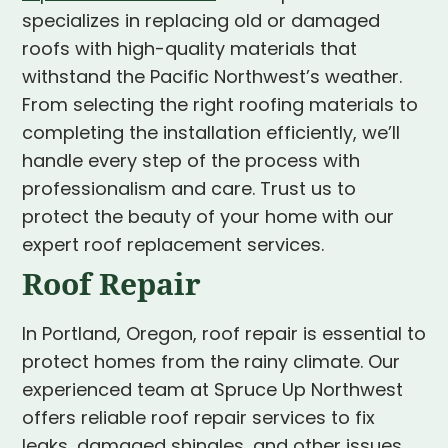
specializes in replacing old or damaged
roofs with high-quality materials that
withstand the Pacific Northwest’s weather.
From selecting the right roofing materials to
completing the installation efficiently, we’ll
handle every step of the process with
professionalism and care. Trust us to
protect the beauty of your home with our
expert roof replacement services.
Roof Repair
In Portland, Oregon, roof repair is essential to
protect homes from the rainy climate. Our
experienced team at Spruce Up Northwest
offers reliable roof repair services to fix
leaks, damaged shingles, and other issues.