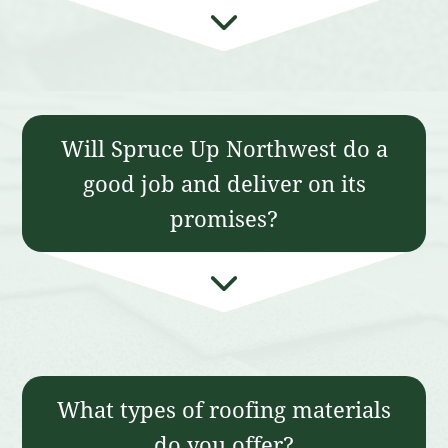
Will Spruce Up Northwest do a
good job and deliver on its
promises?
What types of roofing materials
do you offer?