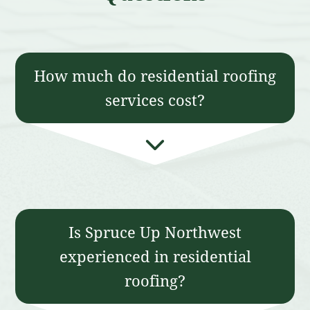
How much do residential roofing
services cost?
Is Spruce Up Northwest
experienced in residential
roofing?