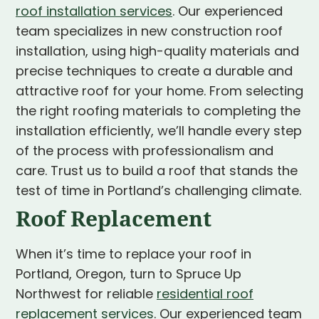
roof installation services
. Our experienced
team specializes in new construction roof
installation, using high-quality materials and
precise techniques to create a durable and
attractive roof for your home. From selecting
the right roofing materials to completing the
installation efficiently, we’ll handle every step
of the process with professionalism and
care. Trust us to build a roof that stands the
test of time in Portland’s challenging climate.
Roof Replacement
When it’s time to replace your roof in
Portland, Oregon, turn to Spruce Up
Northwest for reliable
residential roof
replacement services
. Our experienced team