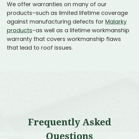
We offer warranties on many of our
products–such as limited lifetime coverage
against manufacturing defects for
Malarky
products
–as well as a lifetime workmanship
warranty that covers workmanship flaws
that lead to roof issues.
Frequently Asked
Questions