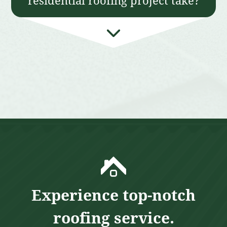
residential roofing project take?
Experience top-notch
roofing service.