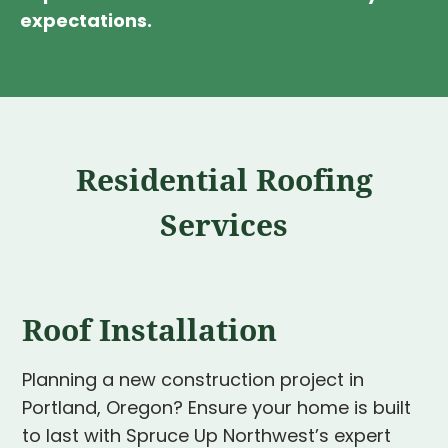
expectations.
Residential Roofing
Services
Roof Installation
Planning a new construction project in
Portland, Oregon? Ensure your home is built
to last with Spruce Up Northwest’s expert