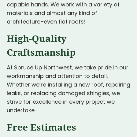
capable hands. We work with a variety of
materials and almost any kind of
architecture–even flat roofs!
High-Quality
Craftsmanship
At Spruce Up Northwest, we take pride in our
workmanship and attention to detail.
Whether we’re installing a new roof, repairing
leaks, or replacing damaged shingles, we
strive for excellence in every project we
undertake.
Free Estimates