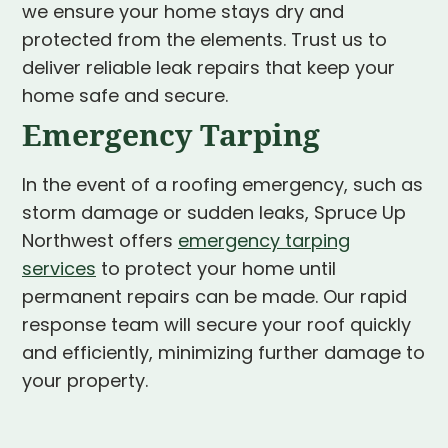
we ensure your home stays dry and
protected from the elements. Trust us to
deliver reliable leak repairs that keep your
home safe and secure.
Emergency Tarping
In the event of a roofing emergency, such as
storm damage or sudden leaks, Spruce Up
Northwest offers
emergency tarping
services
to protect your home until
permanent repairs can be made. Our rapid
response team will secure your roof quickly
and efficiently, minimizing further damage to
your property.