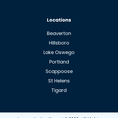
Locations
Beaverton
Hillsboro
Lake Oswego
Portland
Scappoose
St Helens
Tigard