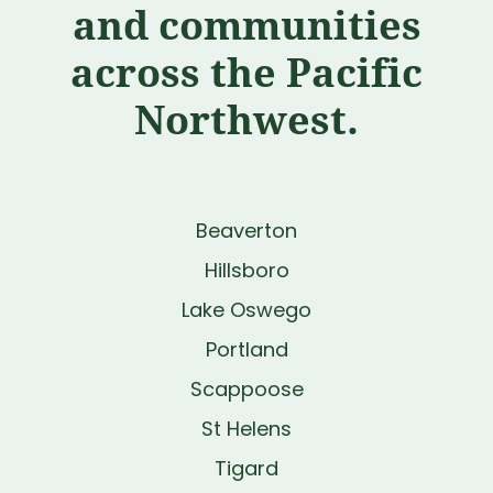
and communities
across the Pacific
Northwest.
Beaverton
Hillsboro
Lake Oswego
Portland
Scappoose
St Helens
Tigard