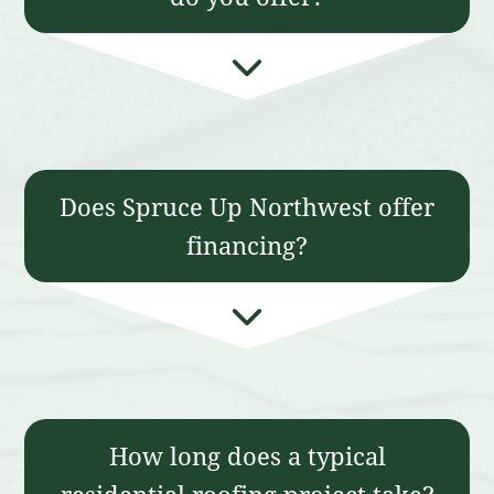
Does Spruce Up Northwest offer
financing?
How long does a typical