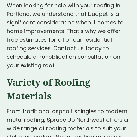
When looking for help with your roofing in
Portland, we understand that budget is a
significant consideration when it comes to
home improvements. That’s why we offer
free estimates for all of our residential
roofing services. Contact us today to
schedule a no-obligation consultation on
your existing roof.
Variety of Roofing
Materials
From traditional asphalt shingles to modern
metal roofing, Spruce Up Northwest offers a
wide range of roofing materials to suit your