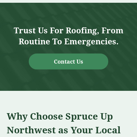
Trust Us For Roofing, From
Routine To Emergencies.
Contact Us
Why Choose Spruce Up
Northwest as Your Local