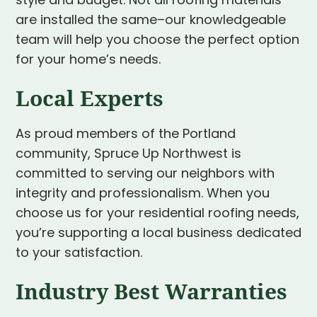
style and budget. Not all roofing materials
are installed the same–our knowledgeable
team will help you choose the perfect option
for your home’s needs.
Local Experts
As proud members of the Portland
community, Spruce Up Northwest is
committed to serving our neighbors with
integrity and professionalism. When you
choose us for your residential roofing needs,
you’re supporting a local business dedicated
to your satisfaction.
Industry Best Warranties