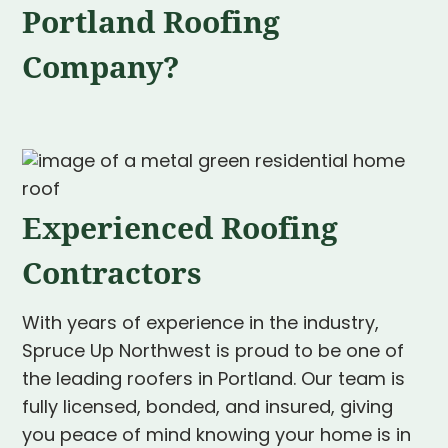
Portland Roofing
Company?
Experienced Roofing
Contractors
With years of experience in the industry,
Spruce Up Northwest is proud to be one of
the leading roofers in Portland. Our team is
fully licensed, bonded, and insured, giving
you peace of mind knowing your home is in