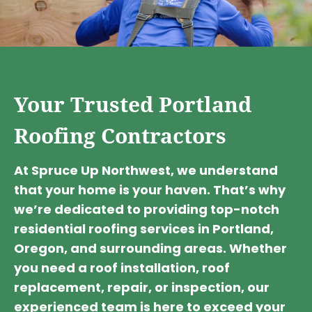
Your Trusted Portland
Roofing Contractors
At Spruce Up Northwest, we understand
that your home is your haven. That’s why
we’re dedicated to providing top-notch
residential roofing services in Portland,
Oregon, and surrounding areas. Whether
you need a roof installation, roof
replacement, repair, or inspection, our
experienced team is here to exceed your