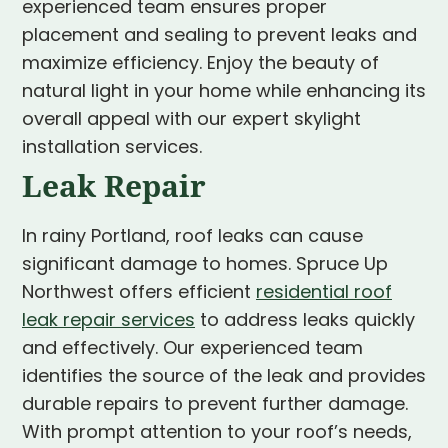
experienced team ensures proper
placement and sealing to prevent leaks and
maximize efficiency. Enjoy the beauty of
natural light in your home while enhancing its
overall appeal with our expert skylight
installation services.
Leak Repair
In rainy Portland, roof leaks can cause
significant damage to homes. Spruce Up
Northwest offers efficient
residential roof
leak repair services
to address leaks quickly
and effectively. Our experienced team
identifies the source of the leak and provides
durable repairs to prevent further damage.
With prompt attention to your roof’s needs,