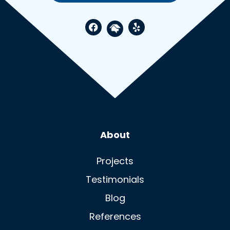
Visit Spruce Up North
Visit Spruce U
Visit Spruce Up N
About
Projects
Testimonials
Blog
References