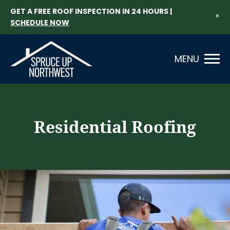
GET A FREE ROOF INSPECTION IN 24 HOURS |
×
SCHEDULE NOW
MENU
Residential Roofing