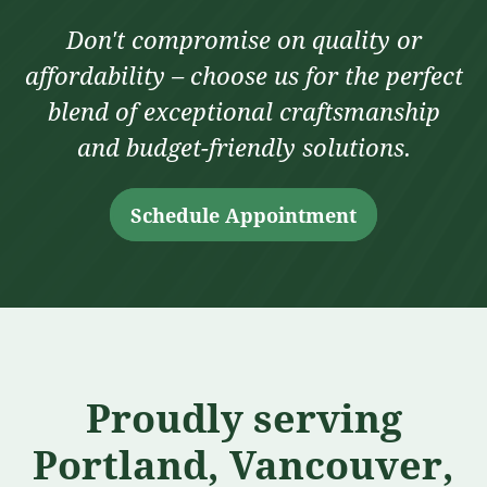
Don't compromise on quality or
affordability – choose us for the perfect
blend of exceptional craftsmanship
and budget-friendly solutions.
Schedule Appointment
Proudly serving
Portland, Vancouver,