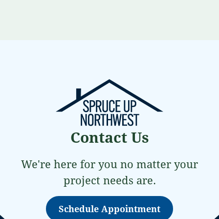
Contact Us
We're here for you no matter your
project needs are.
Schedule Appointment