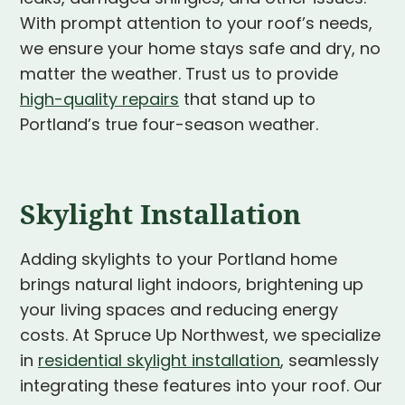
With prompt attention to your roof’s needs,
we ensure your home stays safe and dry, no
matter the weather. Trust us to provide
high-quality repairs
that stand up to
Portland’s true four-season weather.
Skylight Installation
Adding skylights to your Portland home
brings natural light indoors, brightening up
your living spaces and reducing energy
costs. At Spruce Up Northwest, we specialize
in
residential skylight installation
, seamlessly
integrating these features into your roof. Our